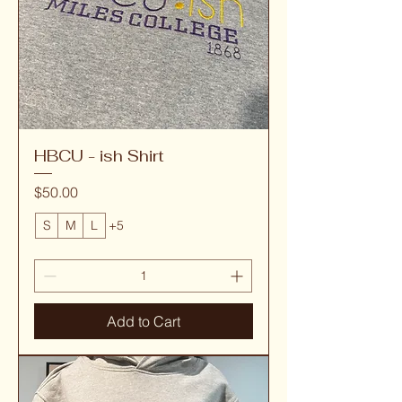
HBCU - ish Shirt
Price
$50.00
S
M
L
+5
Add to Cart