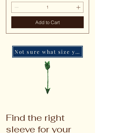
Add to Cart
Not sure what size you need?
Find the right
sleeve for your