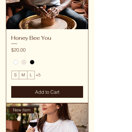
Honey Bee You
Price
$20.00
S
M
L
+5
Add to Cart
New Item