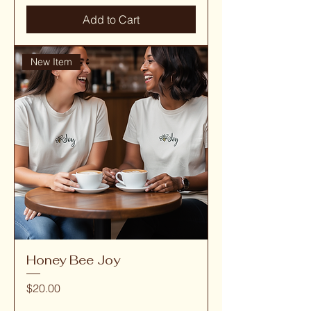
Add to Cart
New Item
Honey Bee Joy
Price
$20.00