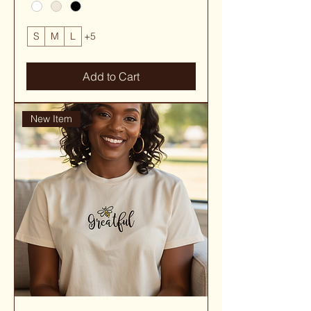
S
M
L
+5
Add to Cart
New Item