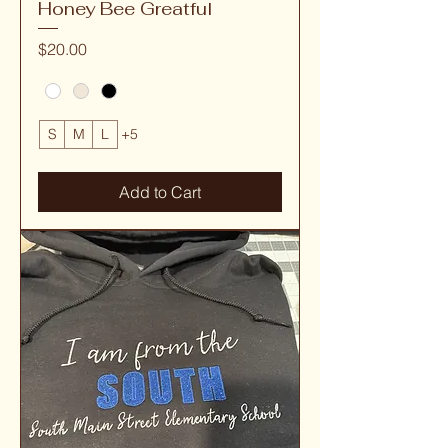
Honey Bee Greatful
Price
$20.00
S
M
L
+5
Add to Cart