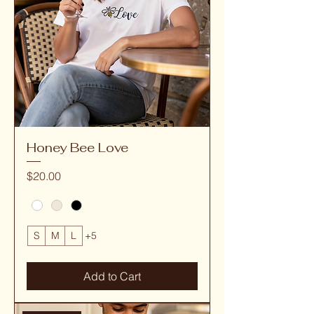
Honey Bee Love
Price
$20.00
S
M
L
+5
Add to Cart