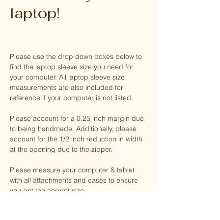
laptop!
Please use the drop down boxes below to
find the laptop sleeve size you need for
your computer. All laptop sleeve size
measurements are also included for
reference if your computer is not listed.
Please account for a 0.25 inch margin due
to being handmade. Additionally, please
account for the 1/2 inch reduction in width
at the opening due to the zipper.
Please measure your computer & tablet
with all attachments and cases to ensure
you get the correct size.
Your laptop sleeve has enough room for