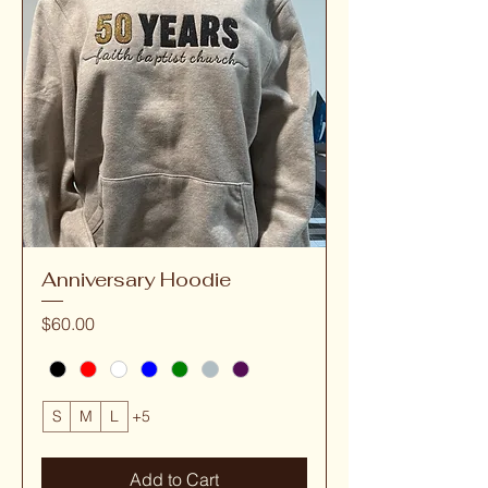
Anniversary Hoodie
Price
$60.00
S
M
L
+5
Add to Cart