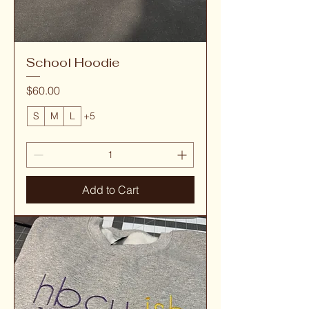
School Hoodie
Price
$60.00
S
M
L
+5
Add to Cart