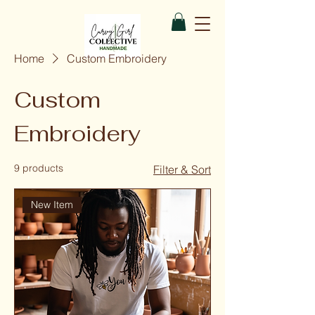
Home
Custom Embroidery
Custom
Embroidery
9 products
Filter & Sort
New Item