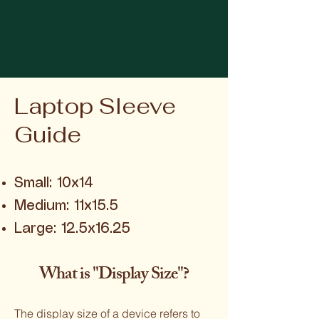
Laptop Sleeve
Guide
Small: 10x14
Medium: 11x15.5
Large: 12.5x16.25
What is "Display Size"?
The display size of a device refers to