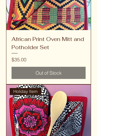
African Print Oven Mitt and
Potholder Set
Price
$35.00
Out of Stock
Holiday Item