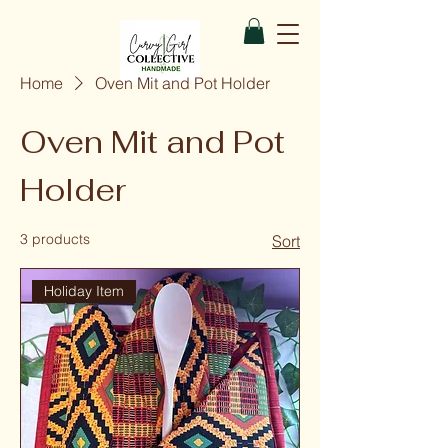
Home
Oven Mit and Pot Holder
Oven Mit and Pot
Holder
3 products
Sort
Holiday Item