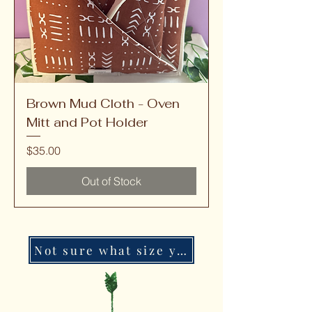
Brown Mud Cloth - Oven
Mitt and Pot Holder
Price
$35.00
Out of Stock
Not sure what size you need?