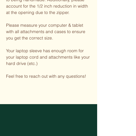
account for the 1/2 inch reduction in width
at the opening due to the zipper.
Please measure your computer & tablet
with all attachments and cases to ensure
you get the correct size.
Your laptop sleeve has enough room for
your laptop cord and attachments like your
hard drive (etc.)
Feel free to reach out with any questions!