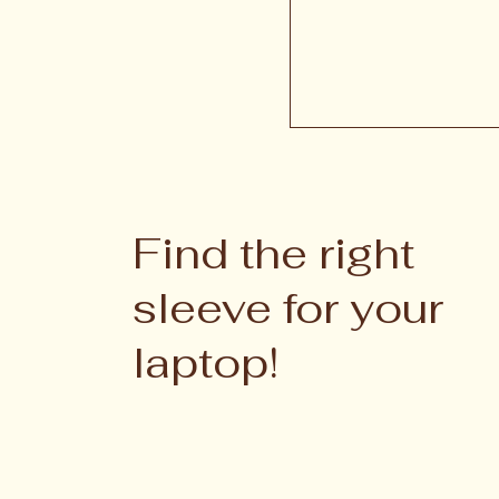
Find the right
sleeve for your
laptop!