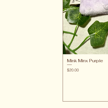
Mink Minx Purple
Price
$20.00