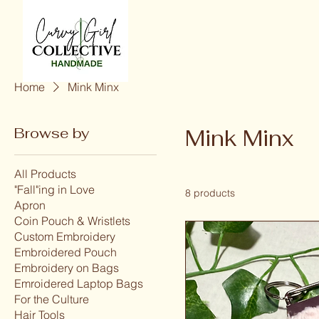
Home
Mink Minx
Browse by
Mink Minx
All Products
"Fall"ing in Love
8 products
Apron
Coin Pouch & Wristlets
Custom Embroidery
Embroidered Pouch
Embroidery on Bags
Emroidered Laptop Bags
For the Culture
Hair Tools