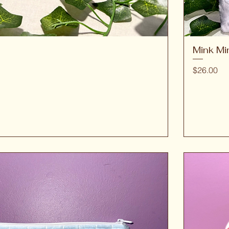
Mink Mi
Quick View
Price
$26.00