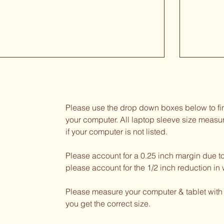
Please use the drop down boxes below to fin
your computer. All laptop sleeve size measu
if your computer is not listed.
Please account for a 0.25 inch margin due t
please account for the 1/2 inch reduction in 
Please measure your computer & tablet with
you get the correct size.