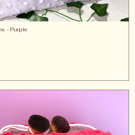
nx - Purple
Quick View