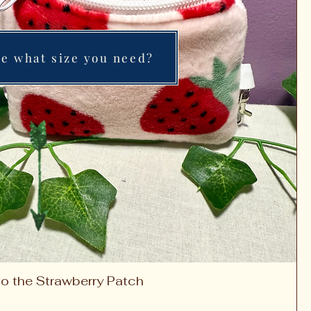
re what size you need?
to the Strawberry Patch
Quick View