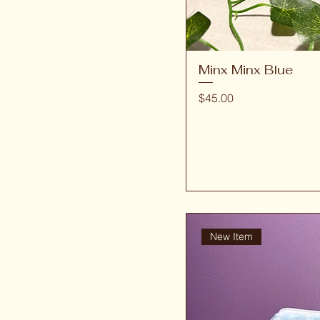
Minx Minx Blue
Price
$45.00
New Item