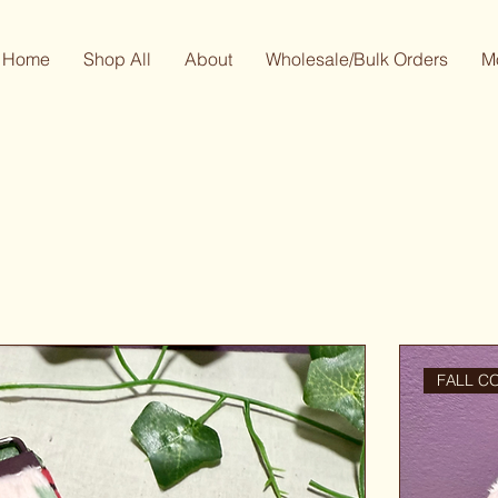
Home
Shop All
About
Wholesale/Bulk Orders
M
FALL C