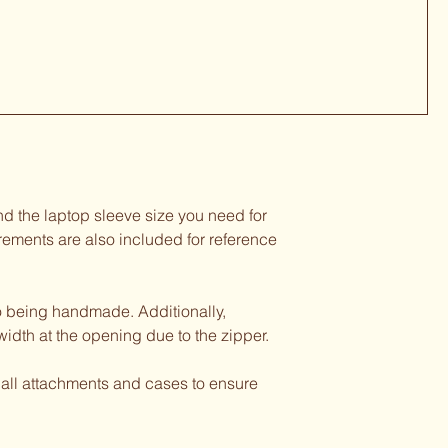
d the laptop sleeve size you need for
rements are also included for reference
o being handmade. Additionally,
width at the opening due to the zipper.
 all attachments and cases to ensure