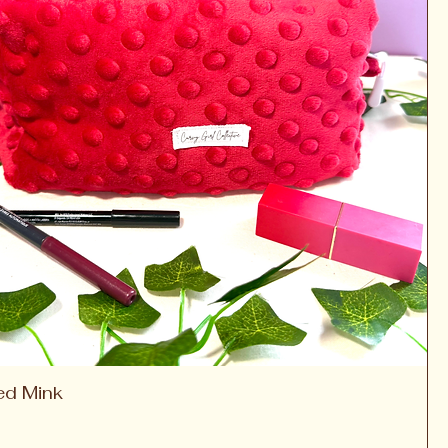
ed Mink
Quick View