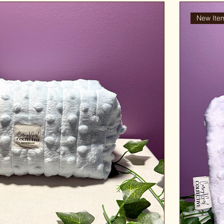
New Ite