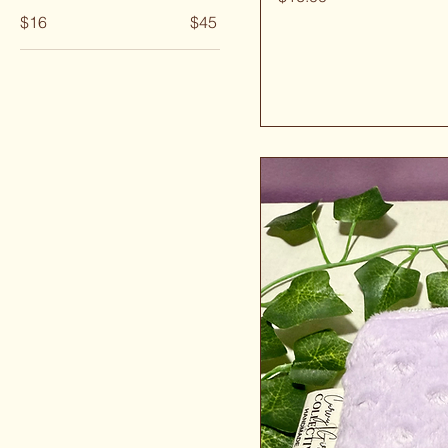
$16
$45