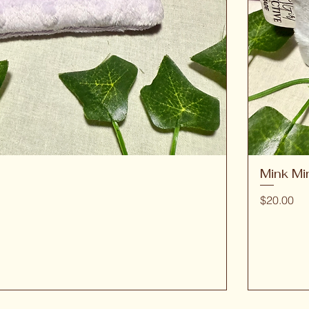
Mink Mi
Quick View
Price
$20.00