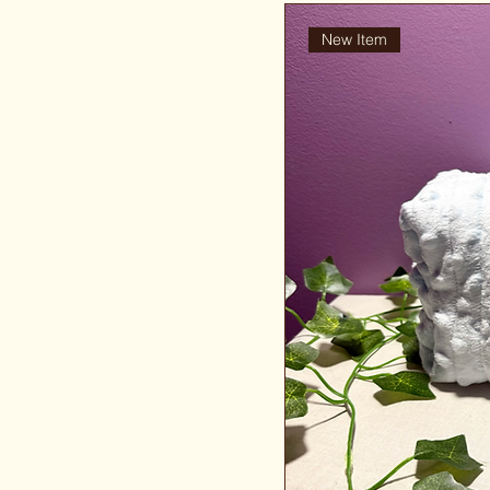
New Item