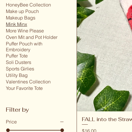
HoneyBee Collection
Make up Pouch
Makeup Bags
Mink Minx
More Wine Please
Oven Mit and Pot Holder
Puffer Pouch with
Embroidery
Puffer Tote
Soli Dusters
Sports Girlies
Utility Bag
Valentines Collection
Your Favorite Tote
Filter by
FALL into the Stra
Price
Price
$16.00