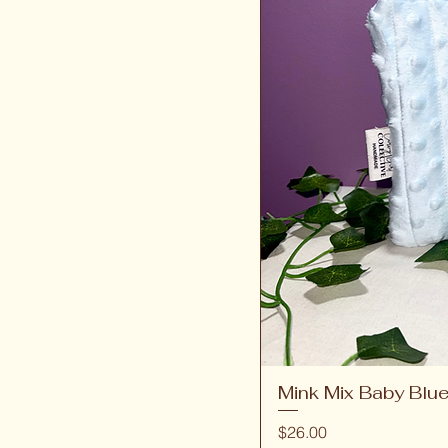
Mink Mix Baby Blu
Price
$26.00