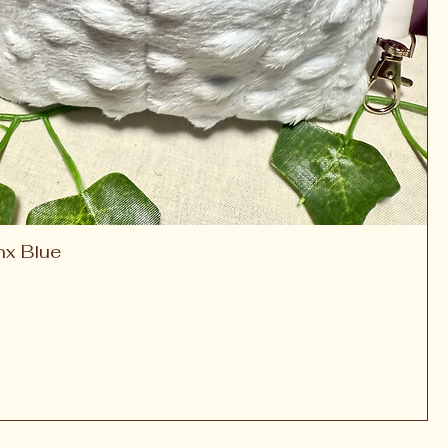
nx Blue
Quick View