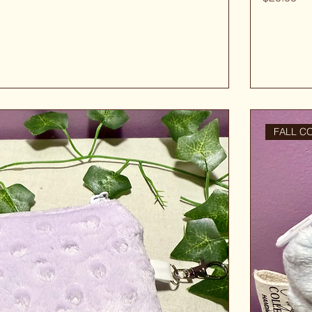
FALL C