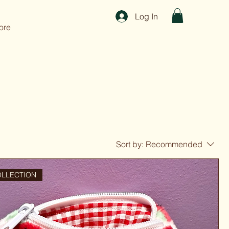
Log In
ore
Sort by:
Recommended
OLLECTION