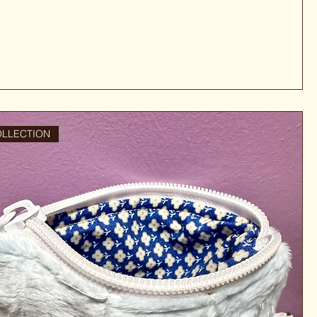
OLLECTION