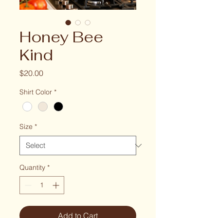
Honey Bee
Kind
Price
$20.00
Shirt Color
*
Size
*
Quantity
*
Add to Cart