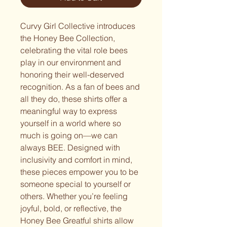
Curvy Girl Collective introduces 
the Honey Bee Collection, 
celebrating the vital role bees 
play in our environment and 
honoring their well-deserved 
recognition. As a fan of bees and 
all they do, these shirts offer a 
meaningful way to express 
yourself in a world where so 
much is going on—we can 
always BEE. Designed with 
inclusivity and comfort in mind, 
these pieces empower you to be 
someone special to yourself or 
others. Whether you’re feeling 
joyful, bold, or reflective, the 
Honey Bee Greatful shirts allow 