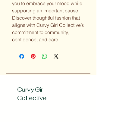
you to embrace your mood while 
supporting an important cause. 
Discover thoughtful fashion that 
aligns with Curvy Girl Collective’s 
commitment to community, 
confidence, and care.
Curvy Girl
Collective
Subscribe to our 