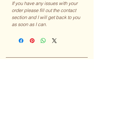
If you have any issues with your
order please fill out the contact
section and I will get back to you
as soon as I can.
Curvy Girl
Collective
Subscribe to our 
Newsletter
Enter your Email
*