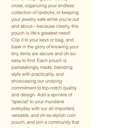
close, organizing your endless
collection of lipsticks, or keeping
your jewelry safe while you're out
and about—because clearly, this
pouch is life's greatest need!
Clip it to your keys or bag, and
bask in the glory of knowing your
tiny items are secure and oh-so-
easy to find. Each pouch is
painstakingly made, blending
style with practicality, and
showcasing our undying
commitment to top-notch quality
and design. Add a sprinkle of
"special" to your mundane
everyday with our all-important,
versatile, and oh-so-stylish coin
pouch, and join a community that