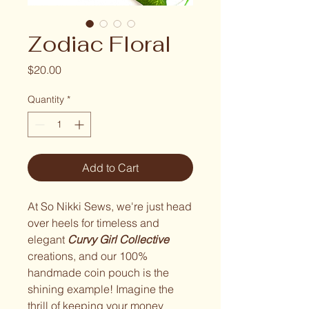
Zodiac Floral
Price
$20.00
Quantity
*
Add to Cart
At So Nikki Sews, we're just head
over heels for timeless and
elegant
Curvy Girl Collective
creations, and our 100%
handmade coin pouch is the
shining example! Imagine the
thrill of keeping your money