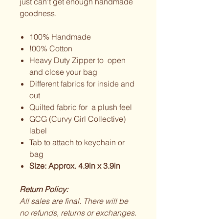
just can't get enough handmade
goodness.
100% Handmade
!00% Cotton
Heavy Duty Zipper to open
and close your bag
Different fabrics for inside and
out
Quilted fabric for a plush feel
GCG (Curvy Girl Collective)
label
Tab to attach to keychain or
bag
Size: Approx. 4.9in x 3.9in
Return Policy:
All sales are final. There will be
no refunds, returns or exchanges.