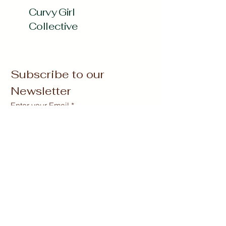
Curvy Girl
Collective
Subscribe to our 
Newsletter
Enter your Email
*
Subscribe
Yes, Subscribe me to newsletter
*
curvygirlcollectives@gmail.com