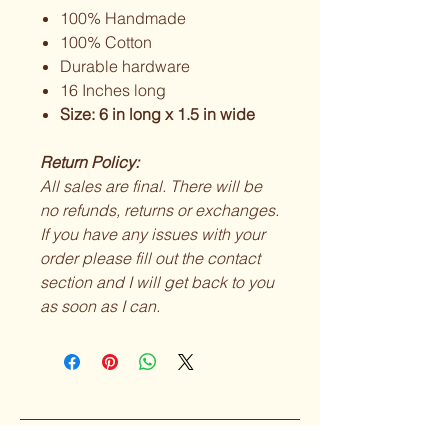
100% Handmade
100% Cotton
Durable hardware
16 Inches long
Size: 6 in long x 1.5 in wide
Return Policy:
All sales are final. There will be
no refunds, returns or exchanges.
If you have any issues with your
order please fill out the contact
section and I will get back to you
as soon as I can.