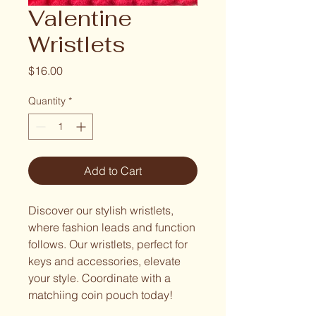
Valentine
Wristlets
Price
$16.00
Quantity
*
Add to Cart
Discover our stylish wristlets,
where fashion leads and function
follows. Our wristlets, perfect for
keys and accessories, elevate
your style. Coordinate with a
matchiing coin pouch today!