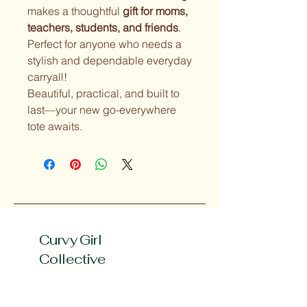
makes a thoughtful
gift for moms,
teachers, students, and friends
.
Perfect for anyone who needs a
stylish and dependable everyday
carryall!
Beautiful, practical, and built to
last—your new go-everywhere
tote awaits.
Curvy Girl
Collective