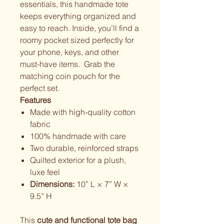
essentials, this handmade tote
keeps everything organized and
easy to reach. Inside, you’ll find a
roomy pocket sized perfectly for
your phone, keys, and other
must-have items. Grab the
matching coin pouch for the
perfect set.
Features
Made with high-quality cotton
fabric
100% handmade with care
Two durable, reinforced straps
Quilted exterior for a plush,
luxe feel
Dimensions:
10” L × 7” W ×
9.5” H
This
cute and functional tote bag