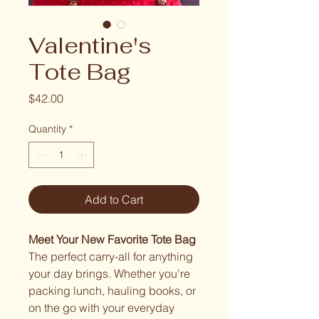
Valentine's
Tote Bag
Price
$42.00
Quantity
*
Add to Cart
Meet Your New Favorite Tote Bag
The perfect carry-all for anything
your day brings. Whether you’re
packing lunch, hauling books, or
on the go with your everyday