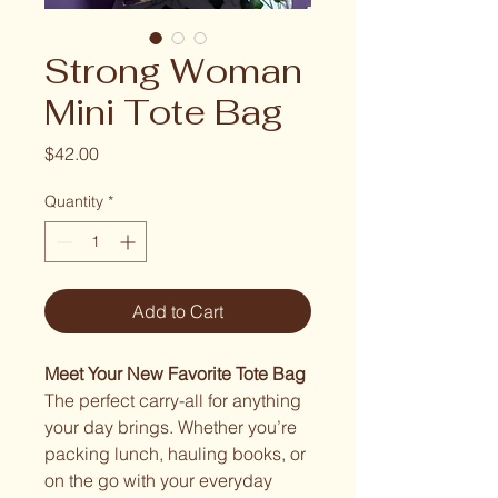
Strong Woman
Mini Tote Bag
Price
$42.00
Quantity
*
Add to Cart
Meet Your New Favorite Tote Bag
The perfect carry-all for anything
your day brings. Whether you’re
packing lunch, hauling books, or
on the go with your everyday