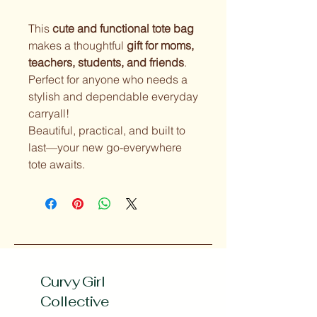
This
cute and functional tote bag
makes a thoughtful
gift for moms,
teachers, students, and friends
.
Perfect for anyone who needs a
stylish and dependable everyday
carryall!
Beautiful, practical, and built to
last—your new go-everywhere
tote awaits.
Curvy Girl
Collective