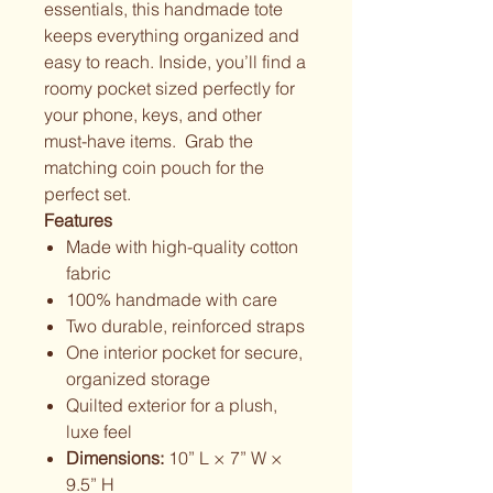
essentials, this handmade tote
keeps everything organized and
easy to reach. Inside, you’ll find a
roomy pocket sized perfectly for
your phone, keys, and other
must-have items. Grab the
matching coin pouch for the
perfect set.
Features
Made with high-quality cotton
fabric
100% handmade with care
Two durable, reinforced straps
One interior pocket for secure,
organized storage
Quilted exterior for a plush,
luxe feel
Dimensions:
10” L × 7” W ×
9.5” H