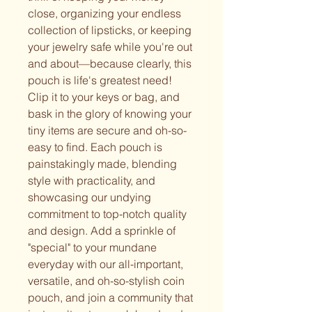
close, organizing your endless
collection of lipsticks, or keeping
your jewelry safe while you're out
and about—because clearly, this
pouch is life's greatest need!
Clip it to your keys or bag, and
bask in the glory of knowing your
tiny items are secure and oh-so-
easy to find. Each pouch is
painstakingly made, blending
style with practicality, and
showcasing our undying
commitment to top-notch quality
and design. Add a sprinkle of
"special" to your mundane
everyday with our all-important,
versatile, and oh-so-stylish coin
pouch, and join a community that