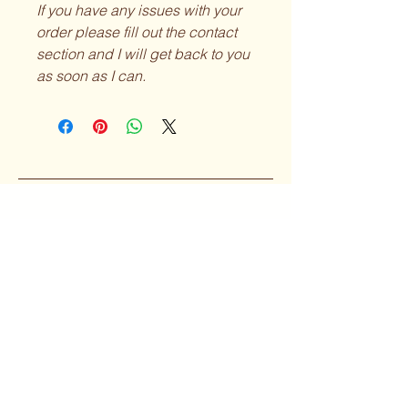
If you have any issues with your
order please fill out the contact
section and I will get back to you
as soon as I can.
Curvy Girl
Collective
Subscribe to our 
Newsletter
Enter your Email
*