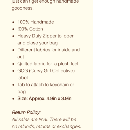
just can't get enough handmade
goodness.
100% Handmade
!00% Cotton
Heavy Duty Zipper to open
and close your bag
Different fabrics for inside and
out
Quilted fabric for a plush feel
GCG (Curvy Girl Collective)
label
Tab to attach to keychain or
bag
Size: Approx. 4.9in x 3.9in
Return Policy:
All sales are final. There will be
no refunds, returns or exchanges.