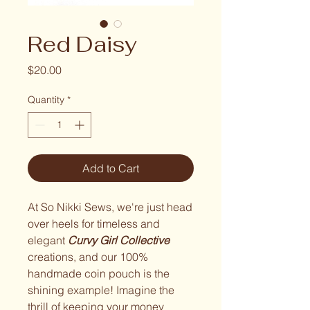
Red Daisy
Price
$20.00
Quantity
*
Add to Cart
At So Nikki Sews, we're just head
over heels for timeless and
elegant
Curvy Girl Collective
creations, and our 100%
handmade coin pouch is the
shining example! Imagine the
thrill of keeping your money