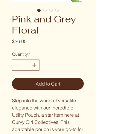
Pink and Grey
Floral
Price
$26.00
Quantity
*
Add to Cart
Step into the world of versatile
elegance with our incredible
Utility Pouch, a star item here at
Curvy Girl Collectives. This
adaptable pouch is your go-to for