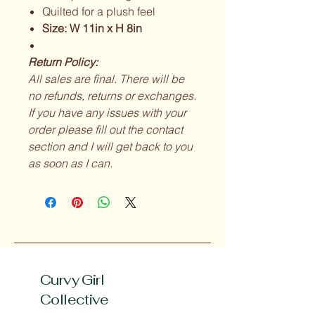
Quilted for a plush feel
Size: W 11in x H 8in
Return Policy:
All sales are final. There will be
no refunds, returns or exchanges.
If you have any issues with your
order please fill out the contact
section and I will get back to you
as soon as I can.
Curvy Girl
Collective