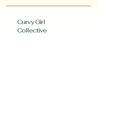
Curvy Girl
Collective
Subscribe to our 
Newsletter
Enter your Email
*
Subscribe
Yes, Subscribe me to newsletter
*
curvygirlcollectives@gmail.com