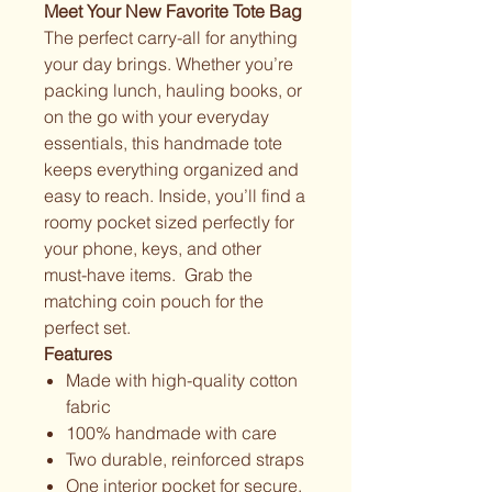
Meet Your New Favorite Tote Bag
The perfect carry-all for anything
your day brings. Whether you’re
packing lunch, hauling books, or
on the go with your everyday
essentials, this handmade tote
keeps everything organized and
easy to reach. Inside, you’ll find a
roomy pocket sized perfectly for
your phone, keys, and other
must-have items. Grab the
matching coin pouch for the
perfect set.
Features
Made with high-quality cotton
fabric
100% handmade with care
Two durable, reinforced straps
One interior pocket for secure,