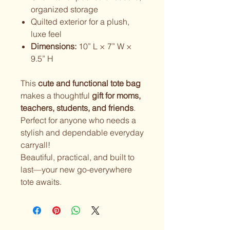
organized storage
Quilted exterior for a plush,
luxe feel
Dimensions:
10” L × 7” W ×
9.5” H
This
cute and functional tote bag
makes a thoughtful
gift for moms,
teachers, students, and friends
.
Perfect for anyone who needs a
stylish and dependable everyday
carryall!
Beautiful, practical, and built to
last—your new go-everywhere
tote awaits.