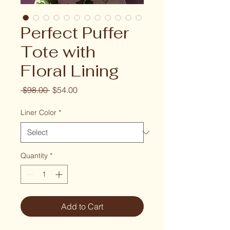
Perfect Puffer
Tote with
Floral Lining
Regular
Sale
 $98.00 
$54.00
Price
Price
Liner Color
*
Quantity
*
Add to Cart