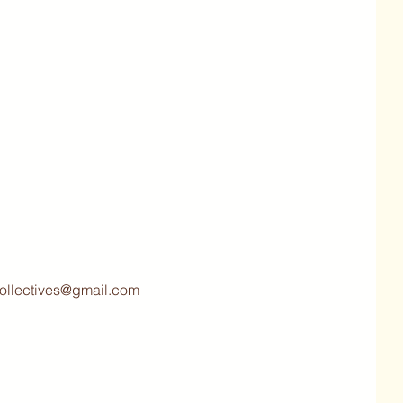
collectives@gmail.com