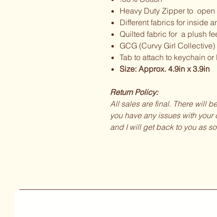
Heavy Duty Zipper to open 
Different fabrics for inside a
Quilted fabric for a plush fe
GCG (Curvy Girl Collective)
Tab to attach to keychain or
Size: Approx. 4.9in x 3.9in
Return Policy:
All sales are final. There will 
you have any issues with your o
and I will get back to you as so