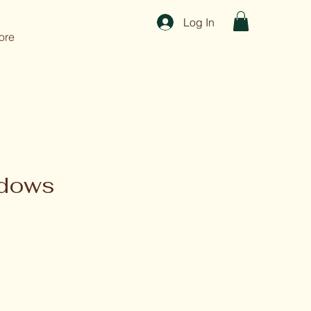
Log In
ore
adows