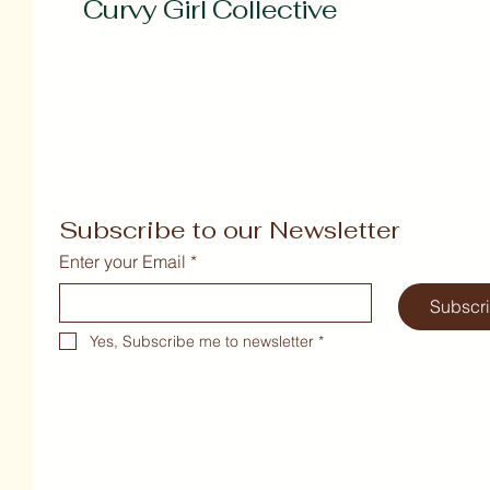
Curvy Girl Collective
Subscribe to our Newsletter
Enter your Email
*
Subscr
Yes, Subscribe me to newsletter
*