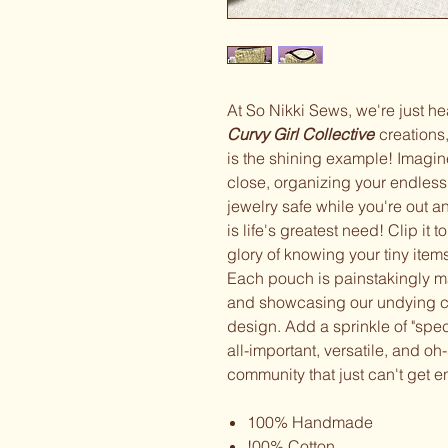
At So Nikki Sews, we're just he
Curvy Girl Collective
creation
is the shining example! Imagine
close, organizing your endless 
jewelry safe while you're out 
is life's greatest need! Clip it 
glory of knowing your tiny item
Each pouch is painstakingly mad
and showcasing our undying c
design. Add a sprinkle of "spe
all-important, versatile, and oh
community that just can't ge
100% Handmade
!00% Cotton