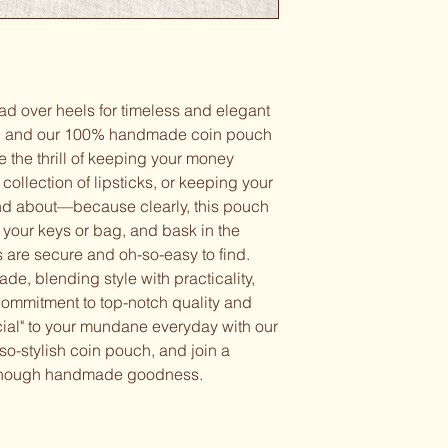
ad over heels for timeless and elegant
s, and our 100% handmade coin pouch
 the thrill of keeping your money
collection of lipsticks, or keeping your
and about—because clearly, this pouch
to your keys or bag, and bask in the
s are secure and oh-so-easy to find.
e, blending style with practicality,
ommitment to top-notch quality and
cial" to your mundane everyday with our
-so-stylish coin pouch, and join a
t enough handmade goodness.