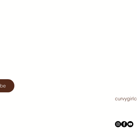
ibe
curvygirl