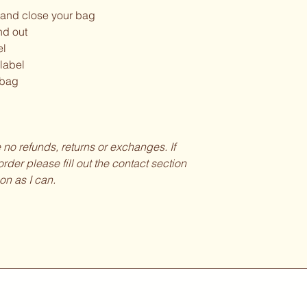
and close your bag
nd out
el
 label
 bag
be no refunds, returns or exchanges. If
rder please fill out the contact section
on as I can.