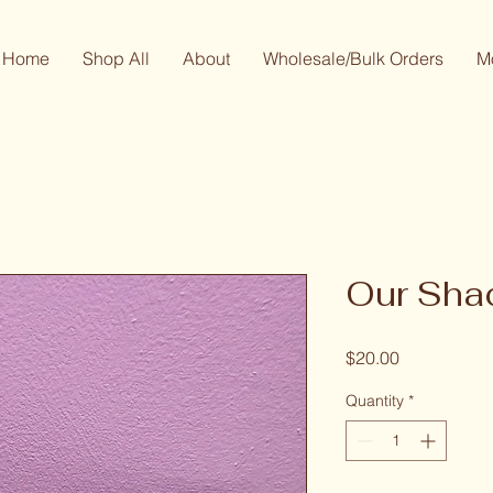
Home
Shop All
About
Wholesale/Bulk Orders
M
Our Sh
Price
$20.00
Quantity
*