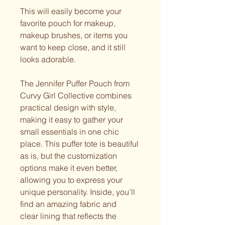
This will easily become your
favorite pouch for makeup,
makeup brushes, or items you
want to keep close, and it still
looks adorable.
The Jennifer Puffer Pouch from
Curvy Girl Collective combines
practical design with style,
making it easy to gather your
small essentials in one chic
place. This puffer tote is beautiful
as is, but the customization
options make it even better,
allowing you to express your
unique personality. Inside, you'll
find an amazing fabric and
clear lining that reflects the