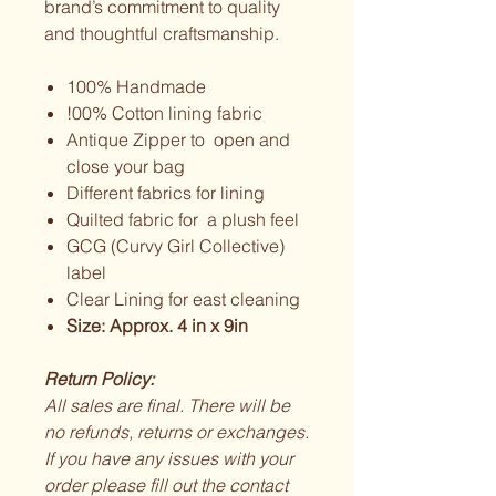
brand’s commitment to quality
and thoughtful craftsmanship.
100% Handmade
!00% Cotton lining fabric
Antique Zipper to open and
close your bag
Different fabrics for lining
Quilted fabric for a plush feel
GCG (Curvy Girl Collective)
label
Clear Lining for east cleaning
Size: Approx. 4 in x 9in
Return Policy:
All sales are final. There will be
no refunds, returns or exchanges.
If you have any issues with your
order please fill out the contact