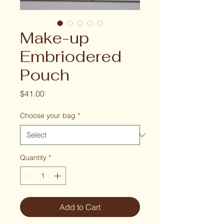
Make-up
Embriodered
Pouch
Price
$41.00
Choose your bag
*
Quantity
*
Add to Cart