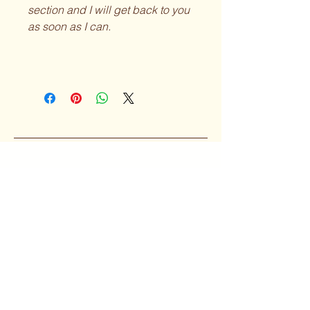
section and I will get back to you
as soon as I can.
Curvy Girl
Collective
Subscribe to our 
Newsletter
Enter your Email
*