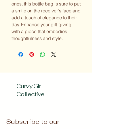
ones, this bottle bag is sure to put 
a smile on the receiver's face and 
add a touch of elegance to their 
day. Enhance your gift-giving 
with a piece that embodies 
thoughtfulness and style.
Curvy Girl
Collective
Subscribe to our 