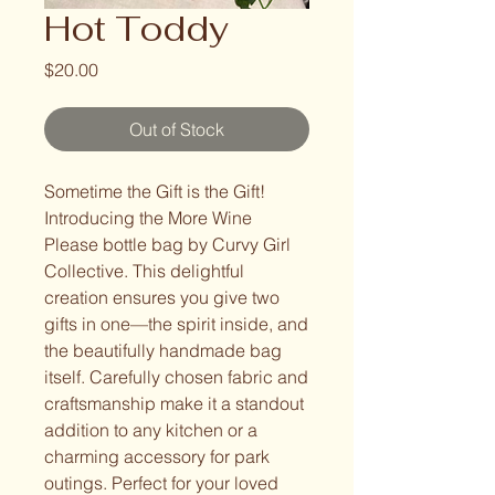
Hot Toddy
Price
$20.00
Out of Stock
Sometime the Gift is the Gift! 
Introducing the More Wine 
Please bottle bag by Curvy Girl 
Collective. This delightful 
creation ensures you give two 
gifts in one—the spirit inside, and 
the beautifully handmade bag 
itself. Carefully chosen fabric and 
craftsmanship make it a standout 
addition to any kitchen or a 
charming accessory for park 
outings. Perfect for your loved 