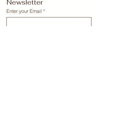
Newsletter
Enter your Email
*
Subscribe
Yes, Subscribe me to newsletter
*
curvygirlcollectives@gmail.com