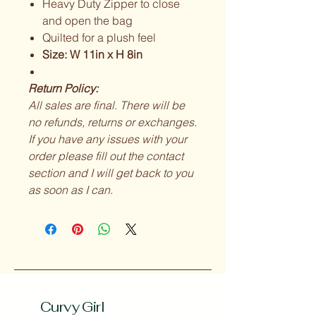
Heavy Duty Zipper to close
and open the bag
Quilted for a plush feel
Size: W 11in x H 8in
Return Policy:
All sales are final. There will be
no refunds, returns or exchanges.
If you have any issues with your
order please fill out the contact
section and I will get back to you
as soon as I can.
Curvy Girl