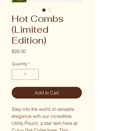
Hot Combs
(Limited
Edition)
Price
$26.00
Quantity
*
Add to Cart
Step into the world of versatile
elegance with our incredible
Utility Pouch, a star item here at
Curvy Girl Collectives. This