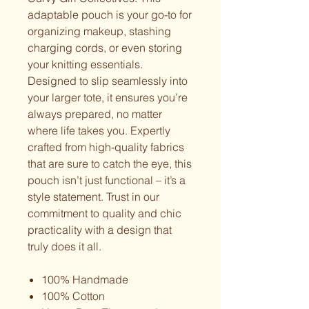
adaptable pouch is your go-to for
organizing makeup, stashing
charging cords, or even storing
your knitting essentials.
Designed to slip seamlessly into
your larger tote, it ensures you’re
always prepared, no matter
where life takes you. Expertly
crafted from high-quality fabrics
that are sure to catch the eye, this
pouch isn’t just functional – it’s a
style statement. Trust in our
commitment to quality and chic
practicality with a design that
truly does it all.
100% Handmade
100% Cotton