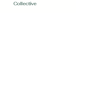
Collective
Subscribe to our 
Newsletter
Enter your Email
*
Subscribe
Yes, Subscribe me to newsletter
*
curvygirlcollectives@gmail.com