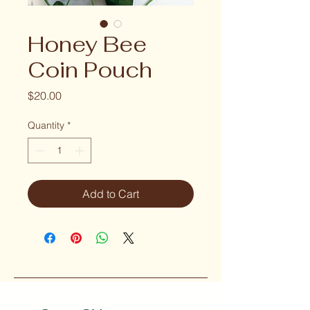
Honey Bee
Coin Pouch
Price
$20.00
Quantity
*
Add to Cart