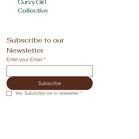
Curvy Girl
Collective
Subscribe to our 
Newsletter
Enter your Email
*
Subscribe
Yes, Subscribe me to newsletter
*
curvygirlcollectives@gmail.com