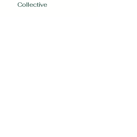
Collective
Subscribe to our 
Newsletter
Enter your Email
*
Subscribe
Yes, Subscribe me to newsletter
*
curvygirlcollectives@gmail.com