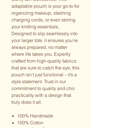
adaptable pouch is your go-to for
organizing makeup, stashing
charging cords, or even storing
your knitting essentials.
Designed to slip seamlessly into
your larger tote, it ensures you’re
always prepared, no matter
where life takes you. Expertly
crafted from high-quality fabrics
that are sure to catch the eye, this
pouch isn’t just functional – it’s a
style statement. Trust in our
commitment to quality and chic
practicality with a design that
truly does it all.
100% Handmade
100% Cotton