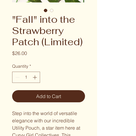
"Fall" into the
Strawberry
Patch (Limited)
Price
$26.00
Quantity
*
Add to Cart
Step into the world of versatile
elegance with our incredible
Utility Pouch, a star item here at
Curvy Girl Collectives. This