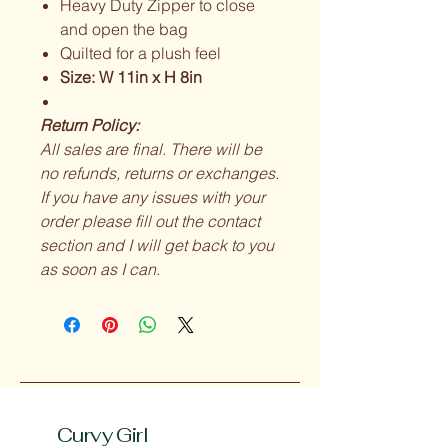
Heavy Duty Zipper to close
and open the bag
Quilted for a plush feel
Size: W 11in x H 8in
Return Policy:
All sales are final. There will be
no refunds, returns or exchanges.
If you have any issues with your
order please fill out the contact
section and I will get back to you
as soon as I can.
Curvy Girl