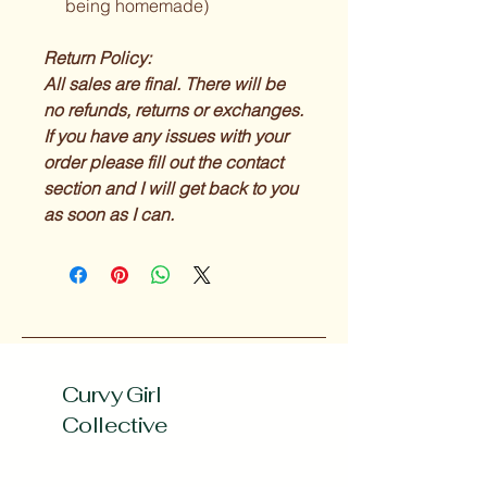
being homemade)
Return Policy:
All sales are final. There will be
no refunds, returns or exchanges.
If you have any issues with your
order please fill out the contact
section and I will get back to you
as soon as I can.
Curvy Girl
Collective