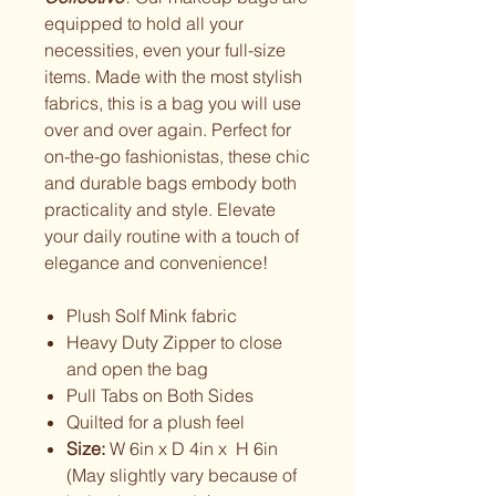
equipped to hold all your
necessities, even your full-size
items. Made with the most stylish
fabrics, this is a bag you will use
over and over again. Perfect for
on-the-go fashionistas, these chic
and durable bags embody both
practicality and style. Elevate
your daily routine with a touch of
elegance and convenience!
Plush Solf Mink fabric
Heavy Duty Zipper to close
and open the bag
Pull Tabs on Both Sides
Quilted for a plush feel
Size:
W 6in x D 4in x H 6in
(May slightly vary because of