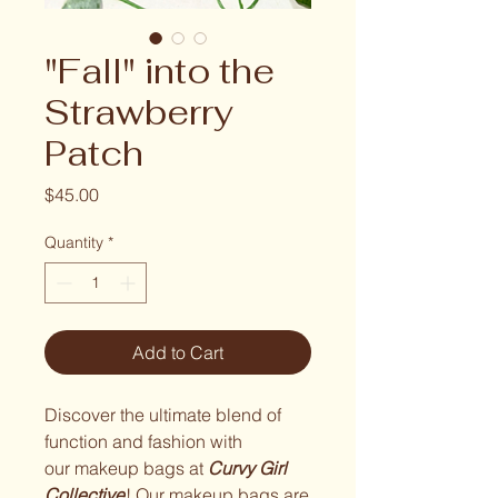
"Fall" into the
Strawberry
Patch
Price
$45.00
Quantity
*
Add to Cart
Discover the ultimate blend of
function and fashion with
our makeup bags at
Curvy Girl
Collective
! Our makeup bags are