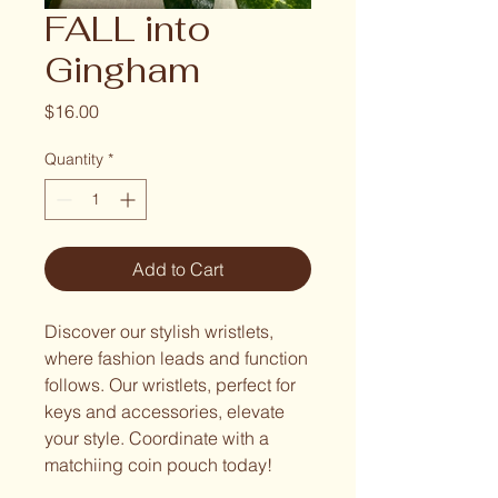
FALL into
Gingham
Price
$16.00
Quantity
*
Add to Cart
Discover our stylish wristlets,
where fashion leads and function
follows. Our wristlets, perfect for
keys and accessories, elevate
your style. Coordinate with a
matchiing coin pouch today!