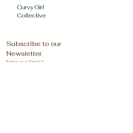
Curvy Girl
Collective
Subscribe to our 
Newsletter
Enter your Email
*
Subscribe
Yes, Subscribe me to newsletter
*
curvygirlcollectives@gmail.com