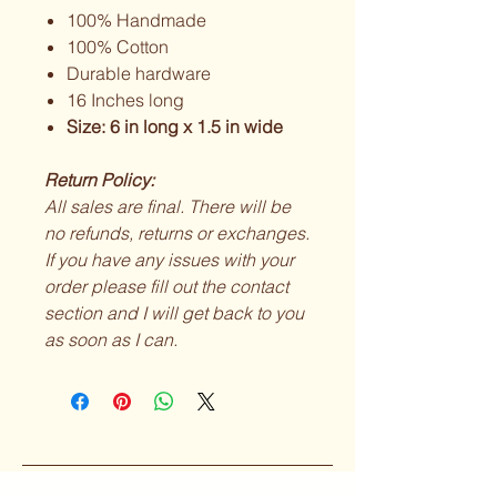
100% Handmade
100% Cotton
Durable hardware
16 Inches long
Size: 6 in long x 1.5 in wide
Return Policy:
All sales are final. There will be
no refunds, returns or exchanges.
If you have any issues with your
order please fill out the contact
section and I will get back to you
as soon as I can.