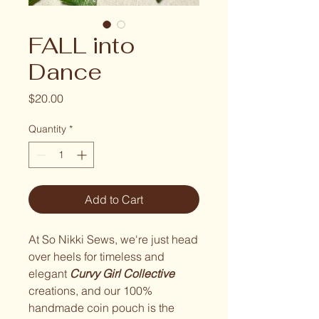
FALL into
Dance
Price
$20.00
Quantity
*
Add to Cart
At So Nikki Sews, we're just head
over heels for timeless and
elegant
Curvy Girl Collective
creations, and our 100%
handmade coin pouch is the