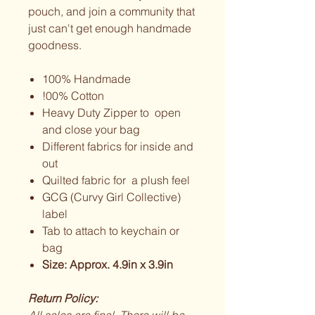
pouch, and join a community that
just can't get enough handmade
goodness.
100% Handmade
!00% Cotton
Heavy Duty Zipper to open
and close your bag
Different fabrics for inside and
out
Quilted fabric for a plush feel
GCG (Curvy Girl Collective)
label
Tab to attach to keychain or
bag
Size: Approx. 4.9in x 3.9in
Return Policy: