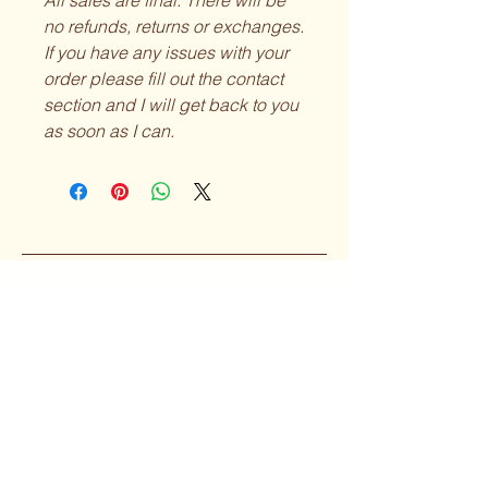
All sales are final. There will be
no refunds, returns or exchanges.
If you have any issues with your
order please fill out the contact
section and I will get back to you
as soon as I can.
Curvy Girl
Collective
Subscribe to our 
Newsletter