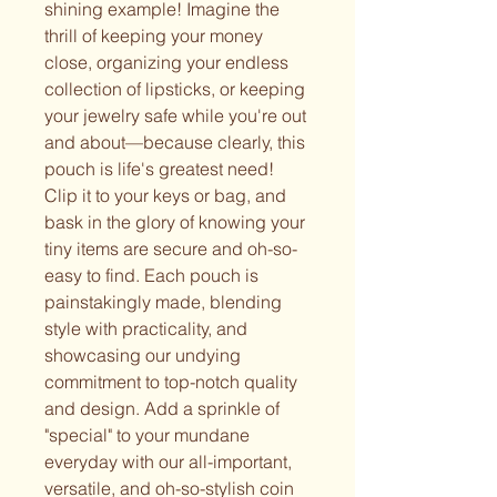
shining example! Imagine the
thrill of keeping your money
close, organizing your endless
collection of lipsticks, or keeping
your jewelry safe while you're out
and about—because clearly, this
pouch is life's greatest need!
Clip it to your keys or bag, and
bask in the glory of knowing your
tiny items are secure and oh-so-
easy to find. Each pouch is
painstakingly made, blending
style with practicality, and
showcasing our undying
commitment to top-notch quality
and design. Add a sprinkle of
"special" to your mundane
everyday with our all-important,
versatile, and oh-so-stylish coin