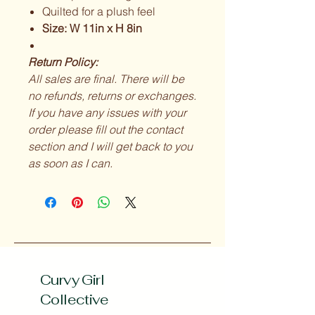
Quilted for a plush feel
Size: W 11in x H 8in
Return Policy:
All sales are final. There will be
no refunds, returns or exchanges.
If you have any issues with your
order please fill out the contact
section and I will get back to you
as soon as I can.
Curvy Girl
Collective