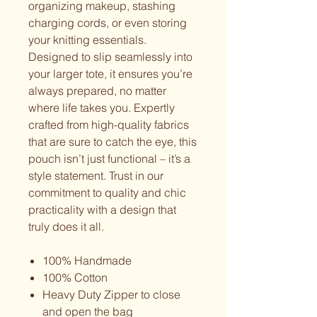
organizing makeup, stashing
charging cords, or even storing
your knitting essentials.
Designed to slip seamlessly into
your larger tote, it ensures you’re
always prepared, no matter
where life takes you. Expertly
crafted from high-quality fabrics
that are sure to catch the eye, this
pouch isn’t just functional – it’s a
style statement. Trust in our
commitment to quality and chic
practicality with a design that
truly does it all.
100% Handmade
100% Cotton
Heavy Duty Zipper to close
and open the bag