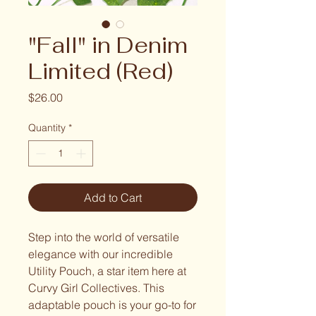
"Fall" in Denim
Limited (Red)
Price
$26.00
Quantity
*
Add to Cart
Step into the world of versatile
elegance with our incredible
Utility Pouch, a star item here at
Curvy Girl Collectives. This
adaptable pouch is your go-to for