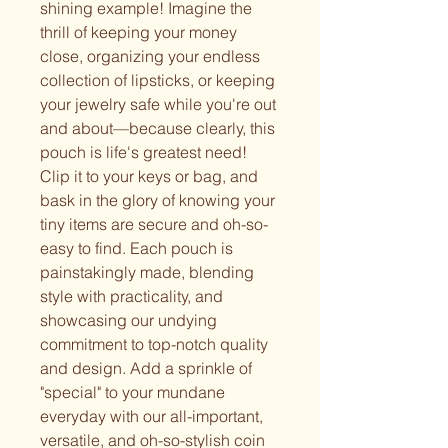
shining example! Imagine the
thrill of keeping your money
close, organizing your endless
collection of lipsticks, or keeping
your jewelry safe while you're out
and about—because clearly, this
pouch is life's greatest need!
Clip it to your keys or bag, and
bask in the glory of knowing your
tiny items are secure and oh-so-
easy to find. Each pouch is
painstakingly made, blending
style with practicality, and
showcasing our undying
commitment to top-notch quality
and design. Add a sprinkle of
"special" to your mundane
everyday with our all-important,
versatile, and oh-so-stylish coin