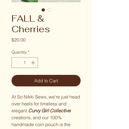
FALL &
Cherries
Price
$20.00
Quantity
*
Add to Cart
At So Nikki Sews, we're just head
over heels for timeless and
elegant
Curvy Girl Collective
creations, and our 100%
handmade coin pouch is the