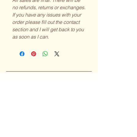
All sales are final. There will be
no refunds, returns or exchanges.
If you have any issues with your
order please fill out the contact
section and I will get back to you
as soon as I can.
Curvy Girl
Collective
Subscribe to our 
Newsletter