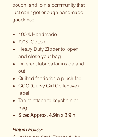
pouch, and join a community that
just can't get enough handmade
goodness.
100% Handmade
!00% Cotton
Heavy Duty Zipper to open
and close your bag
Different fabrics for inside and
out
Quilted fabric for a plush feel
GCG (Curvy Girl Collective)
label
Tab to attach to keychain or
bag
Size: Approx. 4.9in x 3.9in
Return Policy: