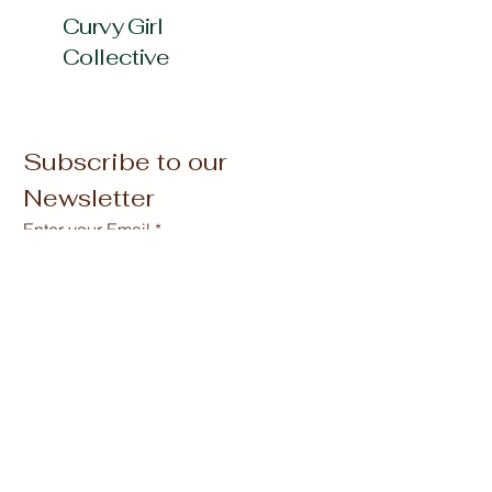
Curvy Girl
Collective
Subscribe to our 
Newsletter
Enter your Email
*
Subscribe
Yes, Subscribe me to newsletter
*
curvygirlcollectives@gmail.com