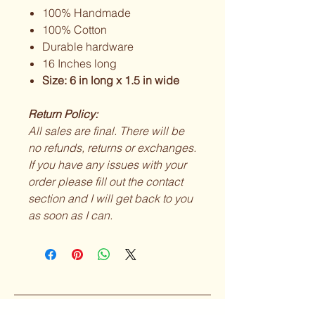
100% Handmade
100% Cotton
Durable hardware
16 Inches long
Size: 6 in long x 1.5 in wide
Return Policy:
All sales are final. There will be
no refunds, returns or exchanges.
If you have any issues with your
order please fill out the contact
section and I will get back to you
as soon as I can.