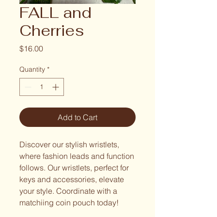
FALL and
Cherries
Price
$16.00
Quantity
*
Add to Cart
Discover our stylish wristlets,
where fashion leads and function
follows. Our wristlets, perfect for
keys and accessories, elevate
your style. Coordinate with a
matchiing coin pouch today!