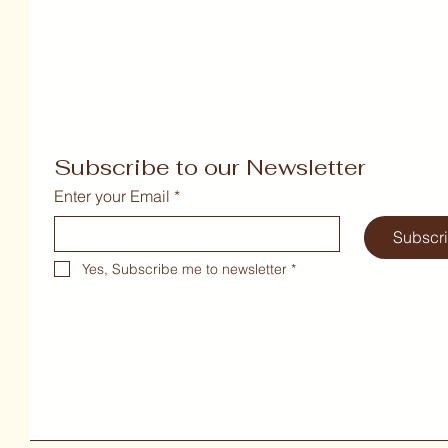
Subscribe to our Newsletter
Enter your Email
*
Subscr
Yes, Subscribe me to newsletter
*