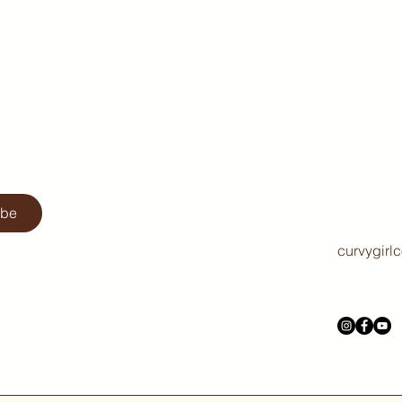
ibe
curvygirl