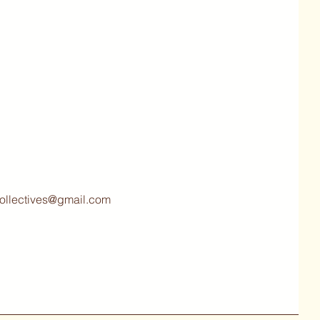
collectives@gmail.com