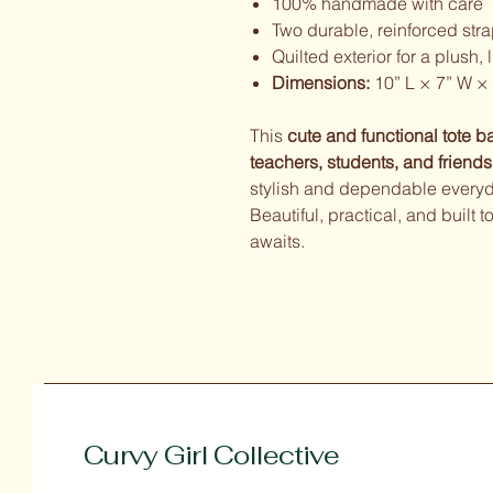
100% handmade with care
Two durable, reinforced str
Quilted exterior for a plush, 
Dimensions:
10” L × 7” W × 
This
cute and functional tote b
teachers, students, and friends
stylish and dependable everyda
Beautiful, practical, and built
awaits.
Curvy Girl Collective