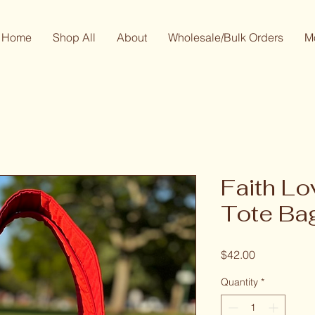
Home
Shop All
About
Wholesale/Bulk Orders
M
Faith L
Tote Ba
Price
$42.00
Quantity
*