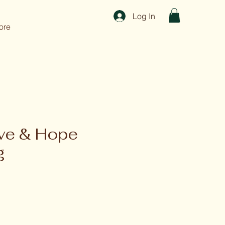
Log In
ore
ove & Hope
g