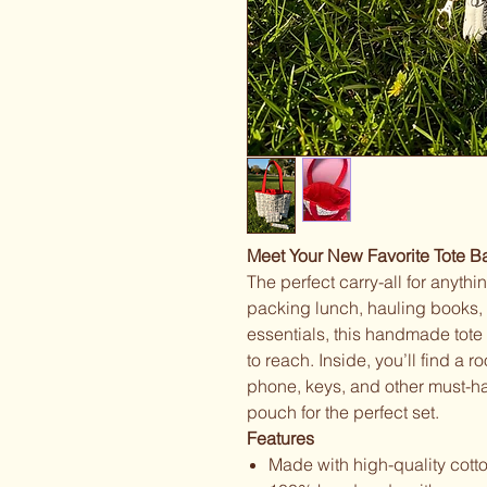
Meet Your New Favorite Tote B
The perfect carry-all for anyth
packing lunch, hauling books, 
essentials, this handmade tot
to reach. Inside, you’ll find a 
phone, keys, and other must-h
pouch for the perfect set.
Features
Made with high-quality cotto