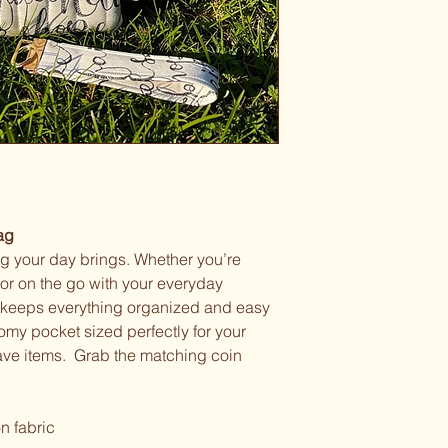
ag
ing your day brings. Whether you’re
or on the go with your everyday
e keeps everything organized and easy
roomy pocket sized perfectly for your
ave items. Grab the matching coin
n fabric