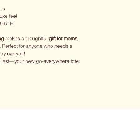
aps
luxe feel
9.5” H
ag
makes a thoughtful
gift for moms,
. Perfect for anyone who needs a
y carryall!
 to last—your new go-everywhere tote