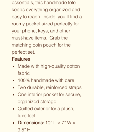
essentials, this handmade tote
keeps everything organized and
easy to reach. Inside, you’ll find a
roomy pocket sized perfectly for
your phone, keys, and other
must-have items. Grab the
matching coin pouch for the
perfect set.
Features
Made with high-quality cotton
fabric
100% handmade with care
Two durable, reinforced straps
One interior pocket for secure,
organized storage
Quilted exterior for a plush,
luxe feel
Dimensions:
10” L × 7” W ×
9.5” H