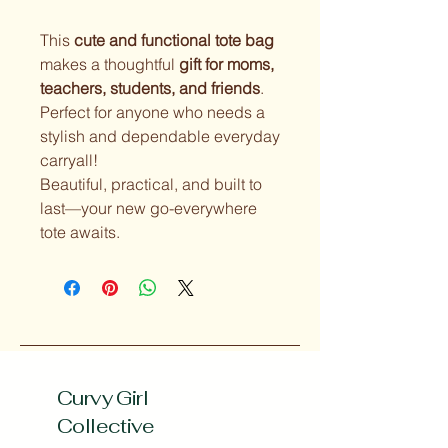
This
cute and functional tote bag
makes a thoughtful
gift for moms,
teachers, students, and friends
.
Perfect for anyone who needs a
stylish and dependable everyday
carryall!
Beautiful, practical, and built to
last—your new go-everywhere
tote awaits.
Curvy Girl
Collective