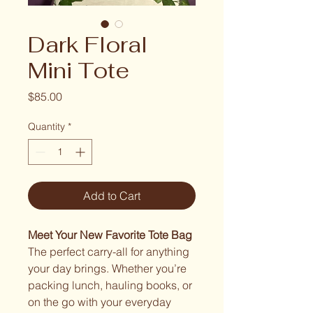
Dark Floral
Mini Tote
Price
$85.00
Quantity
*
Add to Cart
Meet Your New Favorite Tote Bag
The perfect carry-all for anything
your day brings. Whether you’re
packing lunch, hauling books, or
on the go with your everyday