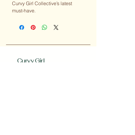
Curvy Girl Collective’s latest 
must-have.
Curvy Girl
Collective
Subscribe to our 
Newsletter
Enter your Email
*