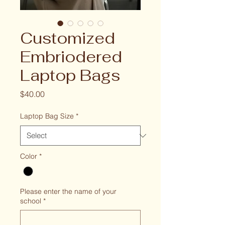
Customized
Embriodered
Laptop Bags
Price
$40.00
Laptop Bag Size
*
Color
*
Please enter the name of your
school
*