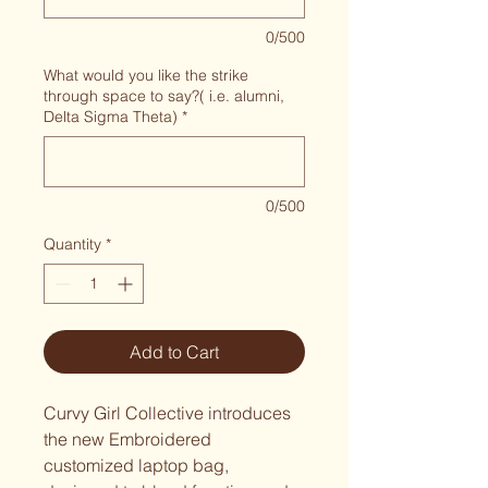
0/500
What would you like the strike
through space to say?( i.e. alumni,
Delta Sigma Theta)
*
0/500
Quantity
*
Add to Cart
Curvy Girl Collective introduces 
the new Embroidered 
customized laptop bag, 