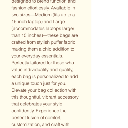
designed to blend function and 
fashion effortlessly. Available in 
two sizes—Medium (fits up to a 
15-inch laptop) and Large 
(accommodates laptops larger 
than 15 inches)—these bags are 
crafted from stylish puffer fabric, 
making them a chic addition to 
your everyday essentials. 
Perfectly tailored for those who 
value individuality and quality, 
each bag is personalized to add 
a unique touch just for you. 
Elevate your bag collection with 
this thoughtful, vibrant accessory 
that celebrates your style 
confidently. Experience the 
perfect fusion of comfort, 
customization, and craft with 