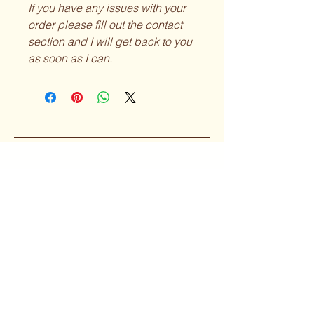
If you have any issues with your
order please fill out the contact
section and I will get back to you
as soon as I can.
Curvy Girl
Collective
Subscribe to our 
Newsletter
Enter your Email
*