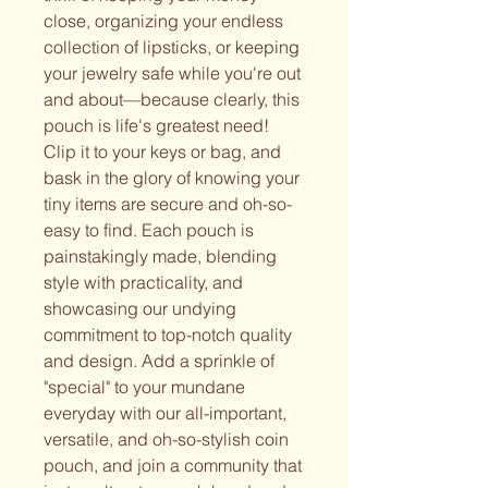
close, organizing your endless
collection of lipsticks, or keeping
your jewelry safe while you're out
and about—because clearly, this
pouch is life's greatest need!
Clip it to your keys or bag, and
bask in the glory of knowing your
tiny items are secure and oh-so-
easy to find. Each pouch is
painstakingly made, blending
style with practicality, and
showcasing our undying
commitment to top-notch quality
and design. Add a sprinkle of
"special" to your mundane
everyday with our all-important,
versatile, and oh-so-stylish coin
pouch, and join a community that