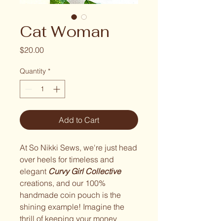
Cat Woman
Price
$20.00
Quantity
*
Add to Cart
At So Nikki Sews, we're just head
over heels for timeless and
elegant
Curvy Girl Collective
creations, and our 100%
handmade coin pouch is the
shining example! Imagine the
thrill of keeping your money