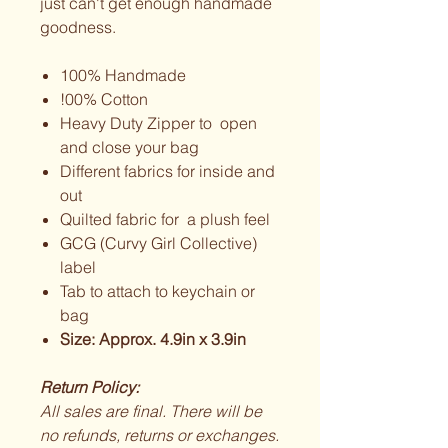
just can't get enough handmade
goodness.
100% Handmade
!00% Cotton
Heavy Duty Zipper to open
and close your bag
Different fabrics for inside and
out
Quilted fabric for a plush feel
GCG (Curvy Girl Collective)
label
Tab to attach to keychain or
bag
Size: Approx. 4.9in x 3.9in
Return Policy:
All sales are final. There will be
no refunds, returns or exchanges.