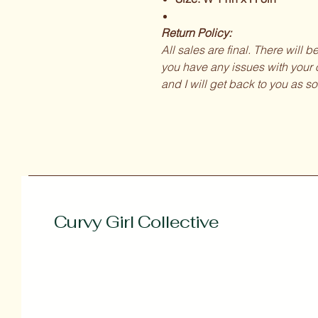
Return Policy:
All sales are final. There will 
you have any issues with your o
and I will get back to you as so
Curvy Girl Collective