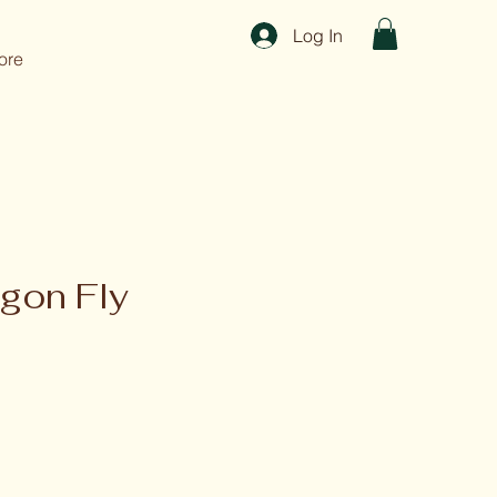
Log In
ore
gon Fly