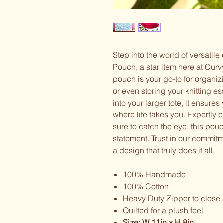
Step into the world of versatile
Pouch, a star item here at Curv
pouch is your go-to for organi
or even storing your knitting e
into your larger tote, it ensure
where life takes you. Expertly c
sure to catch the eye, this pouch 
statement. Trust in our commitme
a design that truly does it all.
100% Handmade
100% Cotton
Heavy Duty Zipper to close
Quilted for a plush feel
Size: W 11in x H 8in