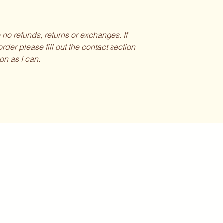
be no refunds, returns or exchanges. If
rder please fill out the contact section
on as I can.