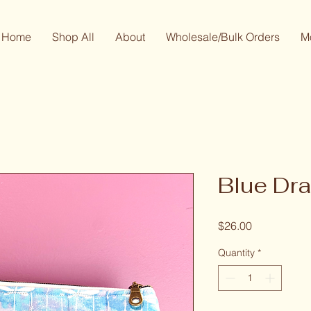
Home
Shop All
About
Wholesale/Bulk Orders
M
Blue Dra
Price
$26.00
Quantity
*