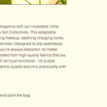
 elegance with our incredible Utility
y Girl Collectives. This adaptable
zing makeup, stashing charging cords,
ssentials. Designed to slip seamlessly
s you’re always prepared, no matter
rafted from high-quality fabrics that are
isn’t just functional – it’s a style
nt to quality and chic practicality with
 and open the bag