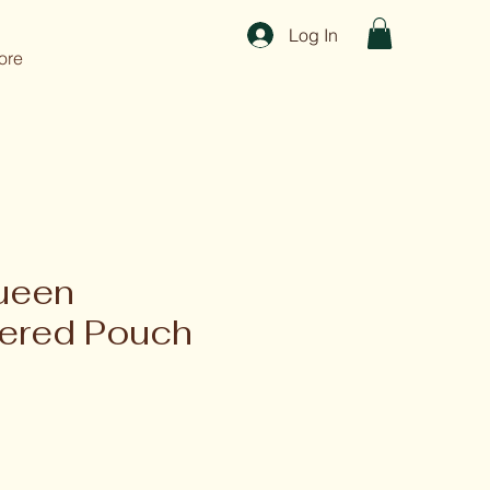
Log In
ore
ueen
ered Pouch