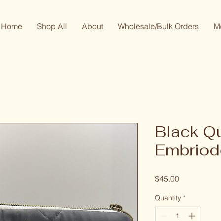
Home
Shop All
About
Wholesale/Bulk Orders
M
Black Q
Embriod
Price
$45.00
Quantity
*