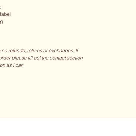
el
 label
ng
be no refunds, returns or exchanges. If
rder please fill out the contact section
on as I can.