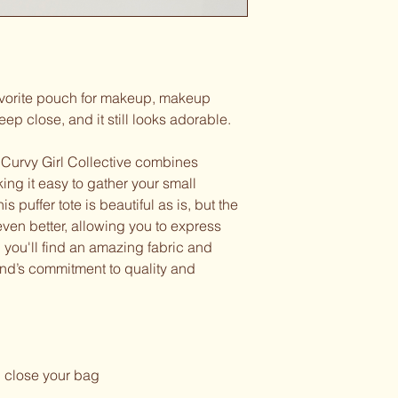
favorite pouch for makeup, makeup
ep close, and it still looks adorable.
 Curvy Girl Collective combines
ing it easy to gather your small
s puffer tote is beautiful as is, but the
ven better, allowing you to express
, you'll find an amazing fabric and
rand’s commitment to quality and
 close your bag