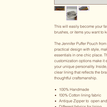
This will easily become your 
brushes, or items you want to ke
The Jennifer Puffer Pouch from
practical design with style, mak
essentials in one chic place. Thi
customization options make it e
your unique personality. Inside
clear lining that reflects the b
thoughtful craftsmanship.
100% Handmade
!00% Cotton lining fabric
Antique Zipper to open and
Different fabrics for lining