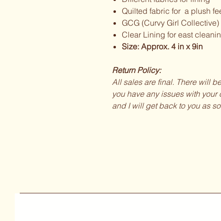
Quilted fabric for a plush fe
GCG (Curvy Girl Collective)
Clear Lining for east cleani
Size: Approx. 4 in x 9in
Return Policy:
All sales are final. There will 
you have any issues with your o
and I will get back to you as so