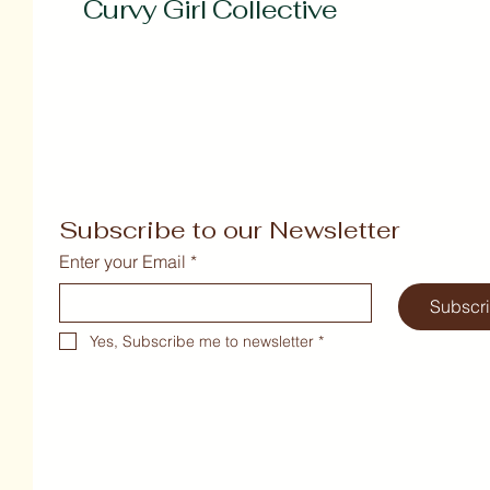
Curvy Girl Collective
Subscribe to our Newsletter
Enter your Email
*
Subscr
Yes, Subscribe me to newsletter
*