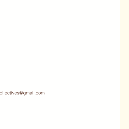
collectives@gmail.com