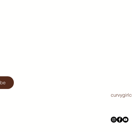
ibe
curvygirl